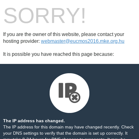
SORRY!
If you are the owner of this website, please contact your
hosting provider:
webmaster@eucmos2016.mke.org.hu
It is possible you have reached this page because:
The IP address has changed.
The IP address for this domain may have changed recently. Check
your DNS settings to verify that the domain is set up correctly. It