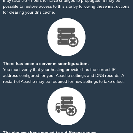
may take 8-24 hours for DNS changes to propagate. It may be
possible to restore access to this site by
following these instructions
for clearing your dns cache.
There has been a server misconfiguration.
You must verify that your hosting provider has the correct IP
address configured for your Apache settings and DNS records. A
restart of Apache may be required for new settings to take effect.
The site may have moved to a different server.